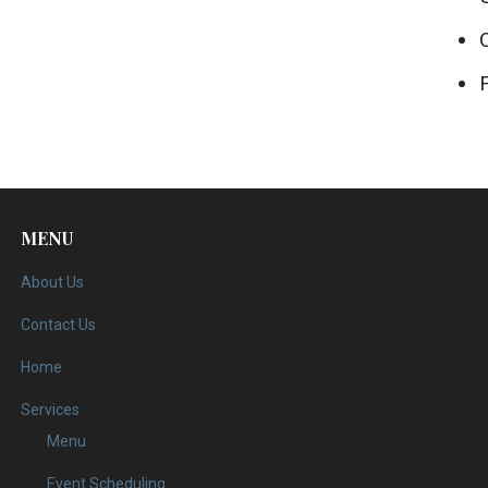
MENU
About Us
Contact Us
Home
Services
Menu
Event Scheduling