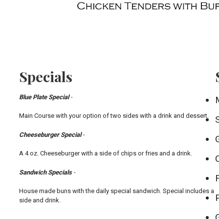
Specials
Blue Plate Special
-
Main Course with your option of two sides with a drink and dessert.
Cheeseburger Special
-
A 4 oz. Cheeseburger with a side of chips or fries and a drink.
Sandwich Specials
-
House made buns with the daily special sandwich. Special includes a
side and drink.