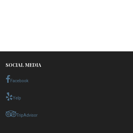
SOCIAL MEDIA
Facebook
Yelp
TripAdvisor