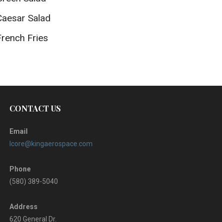
Caesar Salad
French Fries
CONTACT US
Email
lcore@kingaerospace.com
Phone
(580) 389-5040
Address
620 General Dr.