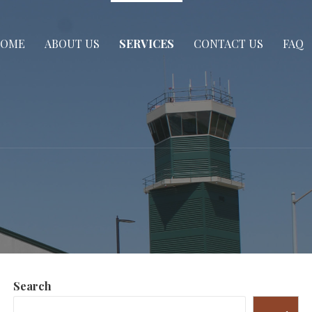
OME
ABOUT US
SERVICES
CONTACT US
FAQ
Search