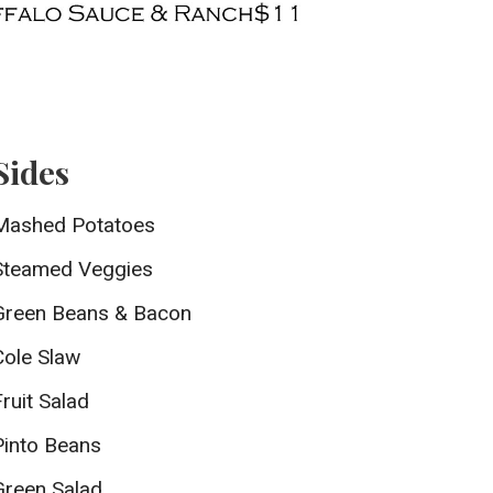
Sides
Mashed Potatoes
Steamed Veggies
Green Beans & Bacon
Cole Slaw
Fruit Salad
Pinto Beans
Green Salad