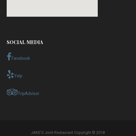
SOCIAL MEDIA
Facebook
Yelp
TripAdvisor
JAKE'S Joint Restaurant Copyright © 2018