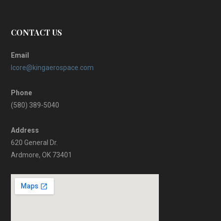
CONTACT US
Email
lcore@kingaerospace.com
Phone
(580) 389-5040
Address
620 General Dr.
Ardmore, OK 73401