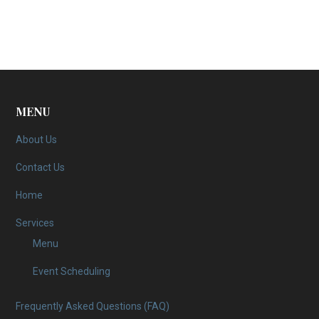
MENU
About Us
Contact Us
Home
Services
Menu
Event Scheduling
Frequently Asked Questions (FAQ)