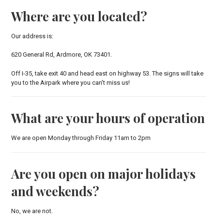
Where are you located?
Our address is:
620 General Rd, Ardmore, OK 73401.
Off I-35, take exit 40 and head east on highway 53. The signs will take
you to the Airpark where you can't miss us!
What are your hours of operation
We are open Monday through Friday 11am to 2pm
Are you open on major holidays
and weekends?
No, we are not.