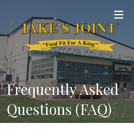
Skip
to
content
Frequently Asked
Questions (FAQ)